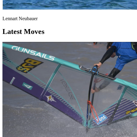
Lennart Neubauer
Latest Moves