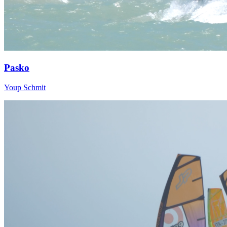
Pasko
Youp Schmit