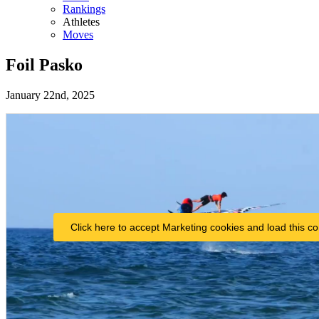
Rankings
Athletes
Moves
Foil Pasko
January 22nd, 2025
Click here to accept Marketing cookies and load this co