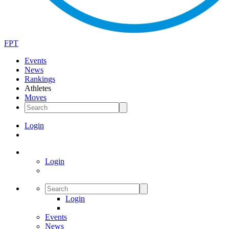
FPT
Events
News
Rankings
Athletes
Moves
Login
Login
Login
Events
News