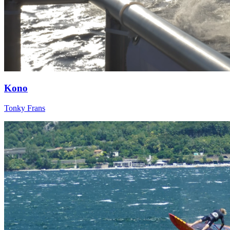
Kono
Tonky Frans