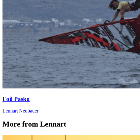
Foil Pasko
Lennart Neubauer
More from Lennart