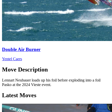
Double Air Burner
Yentel Caers
Move Description
Lennart Neubauer loads up his foil before exploding into a foil
Pasko at the 2024 Vieste event.
Latest Moves