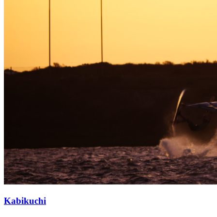
Kabikuchi