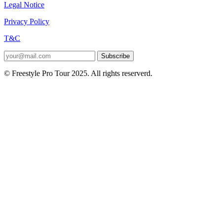
Legal Notice
Privacy Policy
T&C
Subscribe
© Freestyle Pro Tour 2025. All rights reserverd.