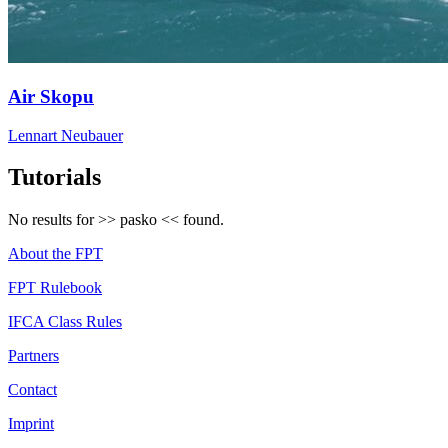
Air Skopu
Lennart Neubauer
Tutorials
No results for >>
pasko
<< found.
About the FPT
FPT Rulebook
IFCA Class Rules
Partners
Contact
Imprint