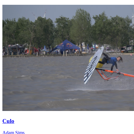
Culo
Adam Sims