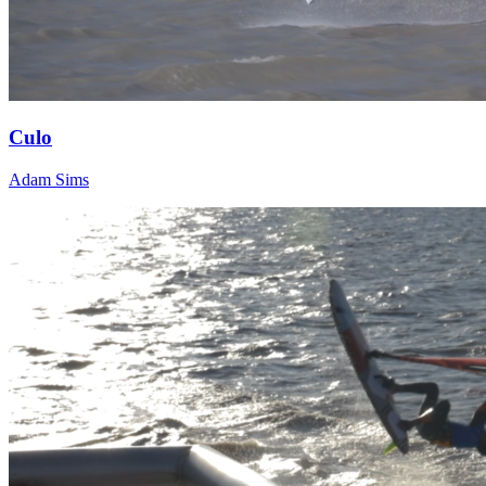
Culo
Adam Sims