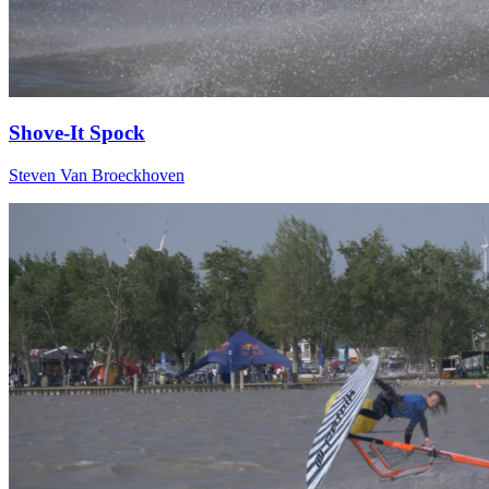
Shove-It Spock
Steven Van Broeckhoven