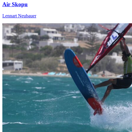
Air Skopu
Lennart Neubauer