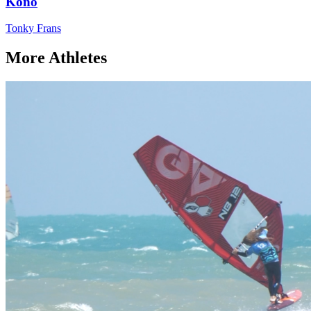
Kono
Tonky Frans
More Athletes