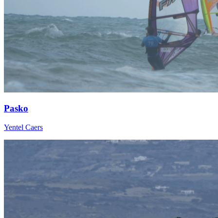
Pasko
Yentel Caers