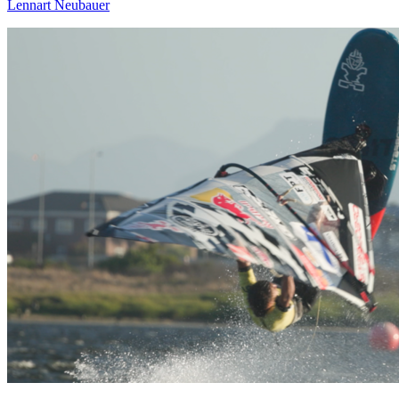
Lennart Neubauer