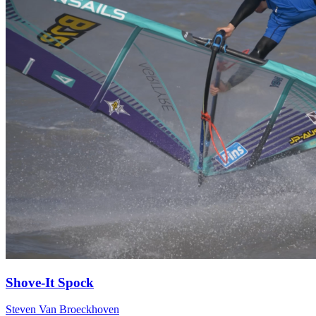
Shove-It Spock
Steven Van Broeckhoven