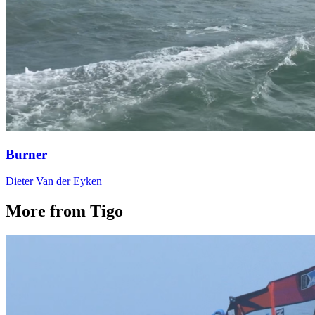
Burner
Dieter Van der Eyken
More from Tigo