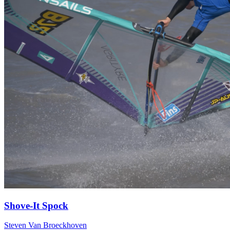
Shove-It Spock
Steven Van Broeckhoven