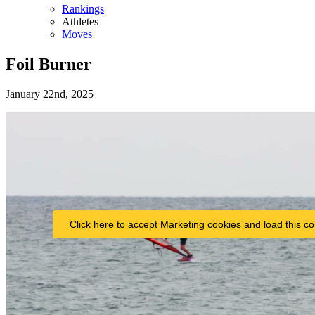
Rankings
Athletes
Moves
Foil Burner
January 22nd, 2025
Click here to accept Marketing cookies and load this co