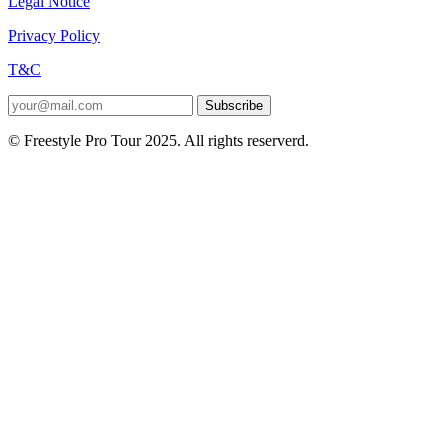
Legal Notice
Privacy Policy
T&C
Subscribe
© Freestyle Pro Tour 2025. All rights reserverd.