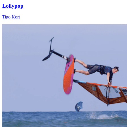
Lollypop
Tigo Kort