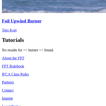
Foil Upwind Burner
Tigo Kort
Tutorials
No results for >>
burner
<< found.
About the FPT
FPT Rulebook
IFCA Class Rules
Partners
Contact
Imprint