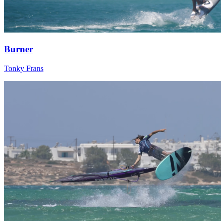
Burner
Tonky Frans