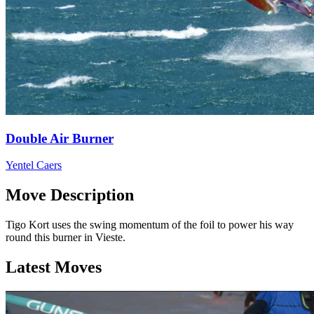
Double Air Burner
Yentel Caers
Move Description
Tigo Kort uses the swing momentum of the foil to power his way
round this burner in Vieste.
Latest Moves