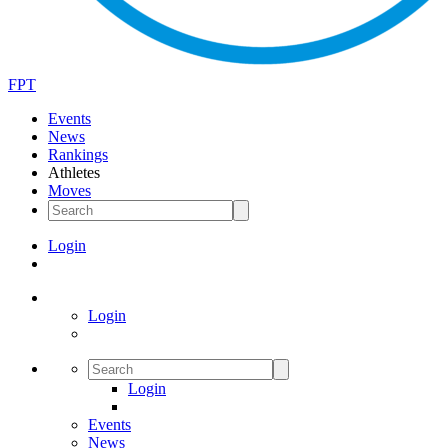
FPT
Events
News
Rankings
Athletes
Moves
Login
Login
Login
Events
News