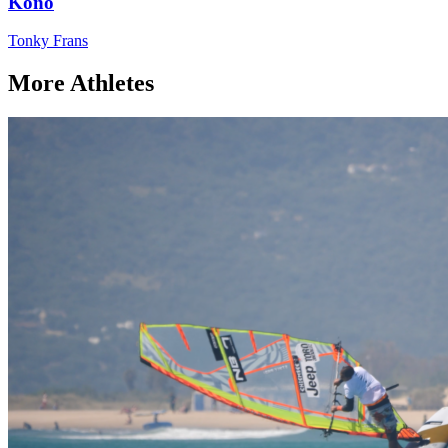
Kono
Tonky Frans
More Athletes