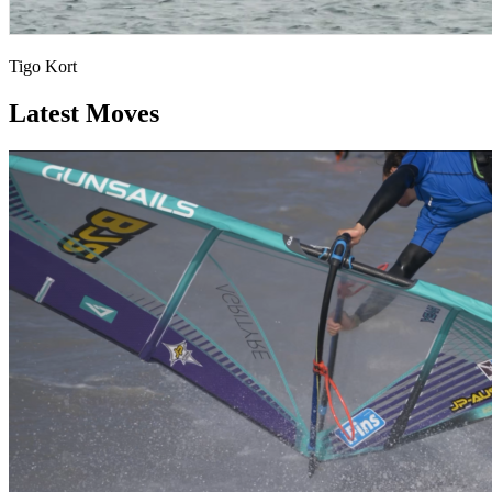
Tigo Kort
Latest Moves