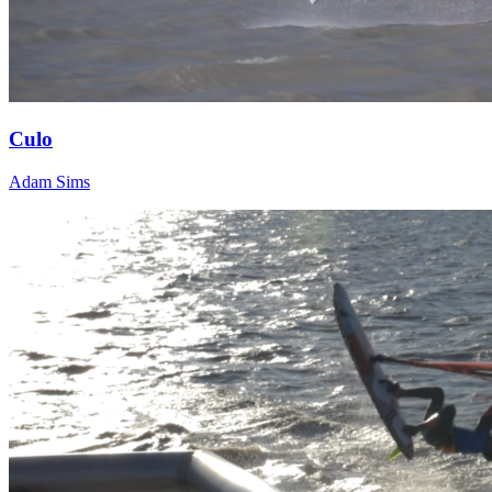
Culo
Adam Sims