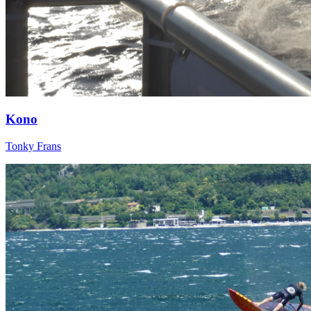
Kono
Tonky Frans