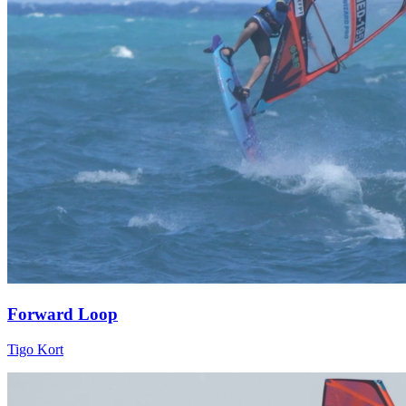
Forward Loop
Tigo Kort