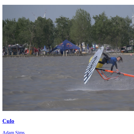
Culo
Adam Sims