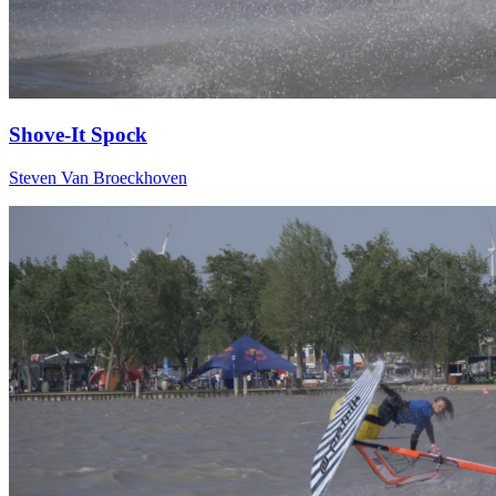
Shove-It Spock
Steven Van Broeckhoven