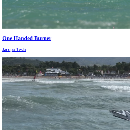
One Handed Burner
Jacopo Testa