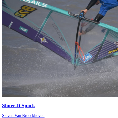
Shove-It Spock
Steven Van Broeckhoven