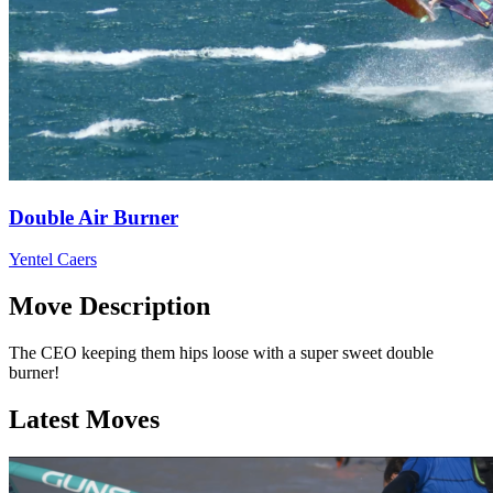
Double Air Burner
Yentel Caers
Move Description
The CEO keeping them hips loose with a super sweet double
burner!
Latest Moves