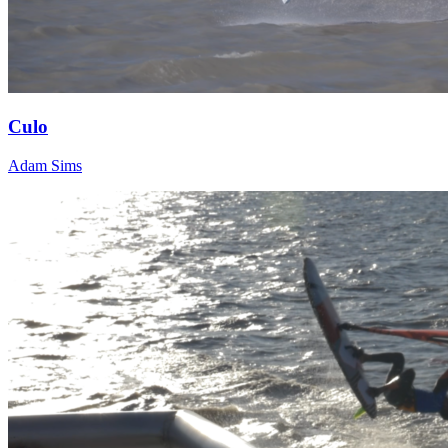
Culo
Adam Sims