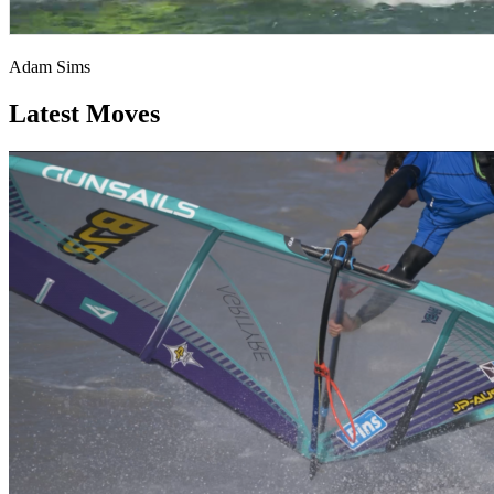
Adam Sims
Latest Moves