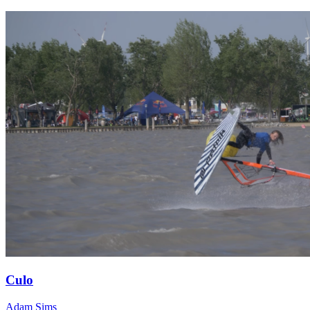
Culo
Adam Sims