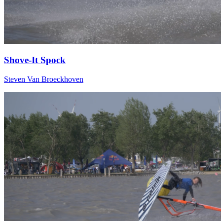
Shove-It Spock
Steven Van Broeckhoven