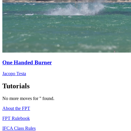
One Handed Burner
Jacopo Testa
Tutorials
No more moves for '' found.
About the FPT
FPT Rulebook
IFCA Class Rules