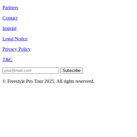
Partners
Contact
Imprint
Legal Notice
Privacy Policy
T&C
Subscribe
© Freestyle Pro Tour 2025. All rights reserverd.