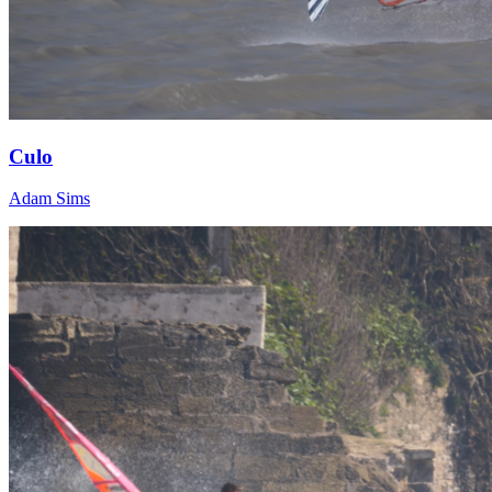
Culo
Adam Sims