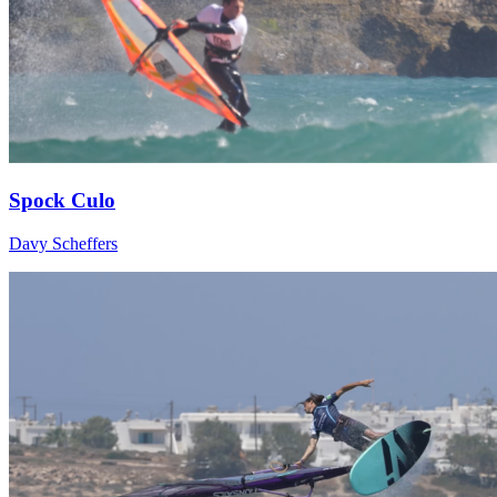
Spock Culo
Davy Scheffers