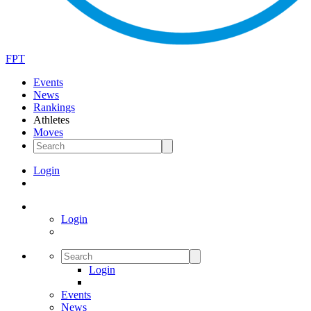
FPT
Events
News
Rankings
Athletes
Moves
Login
Login
Login
Events
News