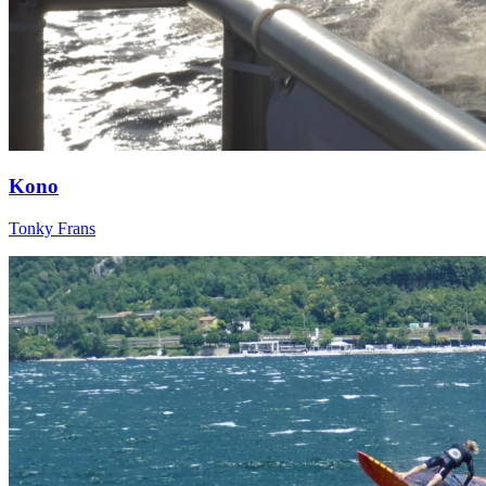
Kono
Tonky Frans