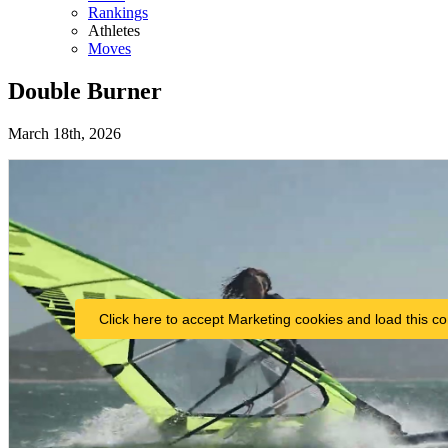
Rankings
Athletes
Moves
Double Burner
March 18th, 2026
Click here to accept Marketing cookies and load this co