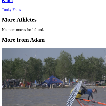
Kono
Tonky Frans
More Athletes
No more moves for '' found.
More from Adam