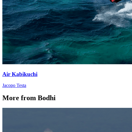
Air Kabikuchi
Jacopo Testa
More from Bodhi