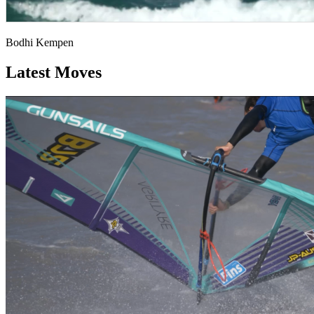
Bodhi Kempen
Latest Moves