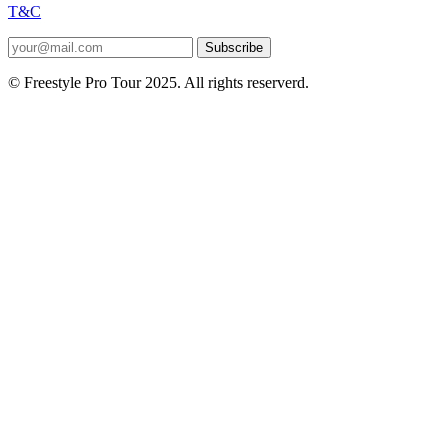
T&C
Subscribe
© Freestyle Pro Tour 2025. All rights reserverd.