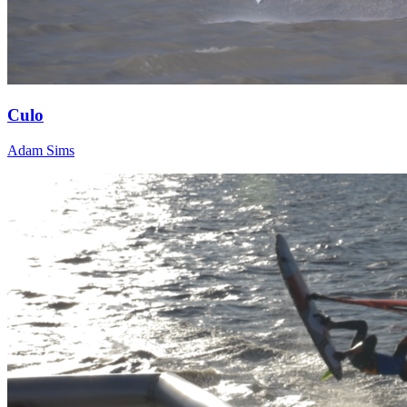
Culo
Adam Sims