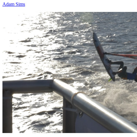
Adam Sims