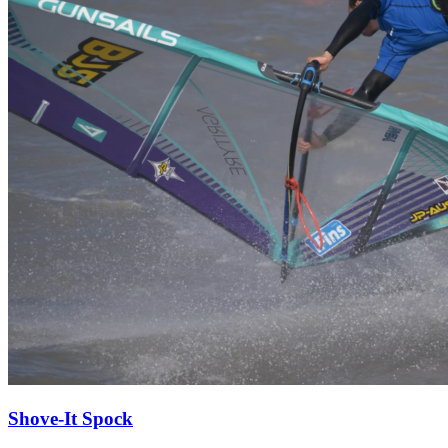
Shove-It Spock