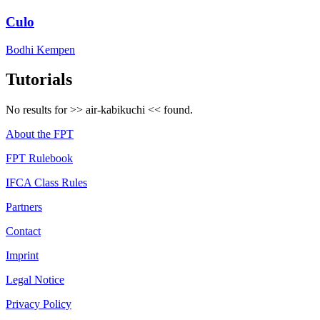
Culo
Bodhi Kempen
Tutorials
No results for >>
air-kabikuchi
<< found.
About the FPT
FPT Rulebook
IFCA Class Rules
Partners
Contact
Imprint
Legal Notice
Privacy Policy