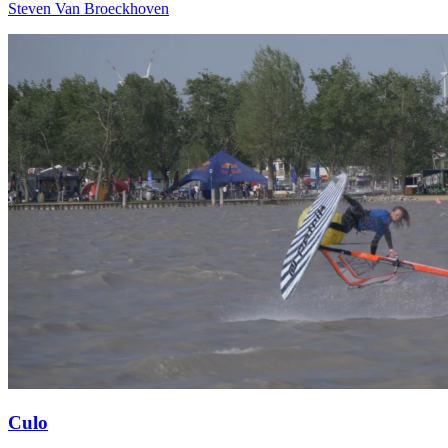
Steven Van Broeckhoven
Culo