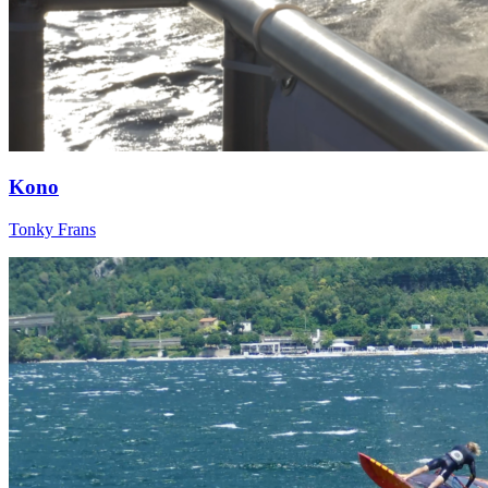
Kono
Tonky Frans