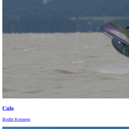
Culo
Bodhi Kempen