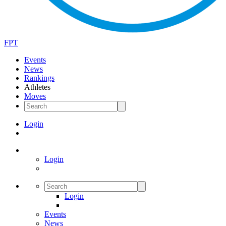
FPT
Events
News
Rankings
Athletes
Moves
Login
Login
Login
Events
News