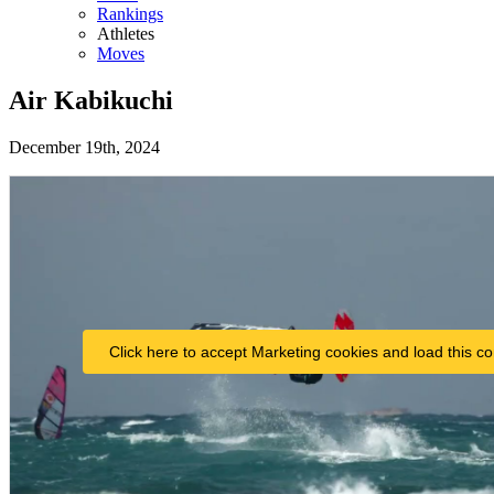
Rankings
Athletes
Moves
Air Kabikuchi
December 19th, 2024
Click here to accept Marketing cookies and load this co