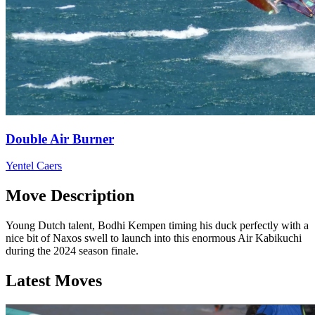
Double Air Burner
Yentel Caers
Move Description
Young Dutch talent, Bodhi Kempen timing his duck perfectly with a
nice bit of Naxos swell to launch into this enormous Air Kabikuchi
during the 2024 season finale.
Latest Moves