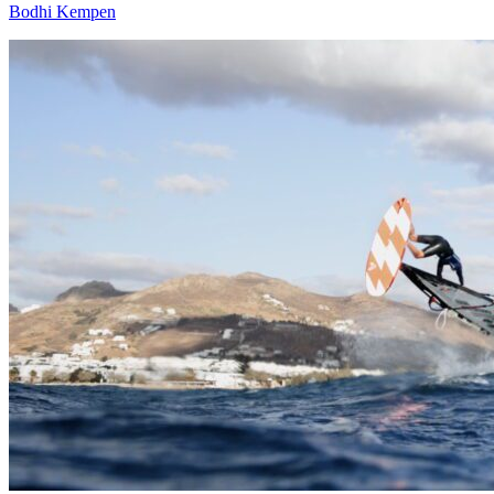
Bodhi Kempen