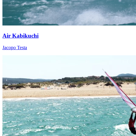
Air Kabikuchi
Jacopo Testa