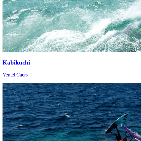
Kabikuchi
Yentel Caers