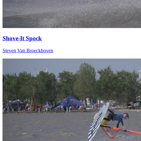
Shove-It Spock
Steven Van Broeckhoven