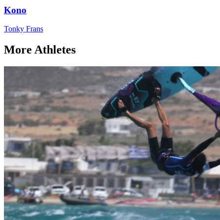
Kono
Tonky Frans
More Athletes