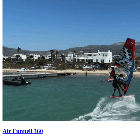
Air Funnell 360