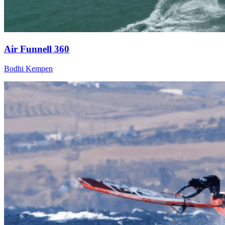
Air Funnell 360
Bodhi Kempen