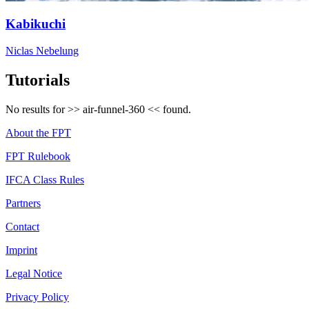
Kabikuchi
Niclas Nebelung
Tutorials
No results for >>
air-funnel-360
<< found.
About the FPT
FPT Rulebook
IFCA Class Rules
Partners
Contact
Imprint
Legal Notice
Privacy Policy