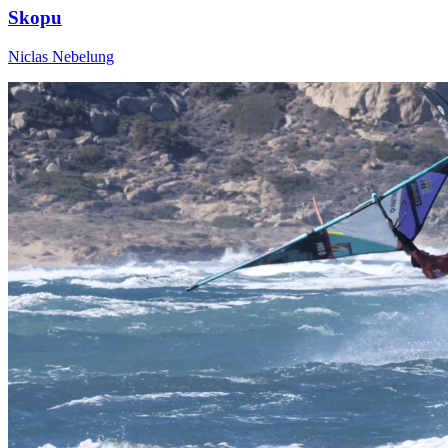
Skopu
Niclas Nebelung