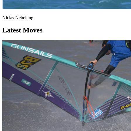
Niclas Nebelung
Latest Moves