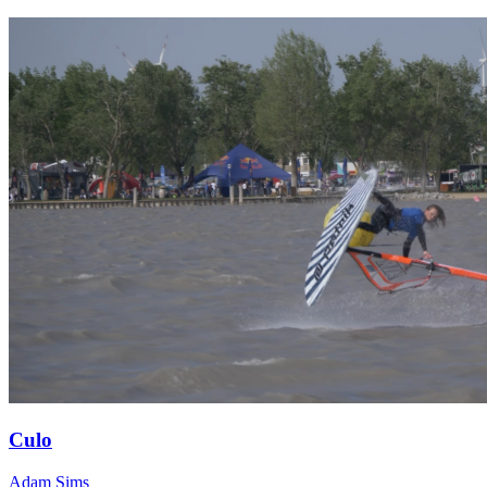
Culo
Adam Sims