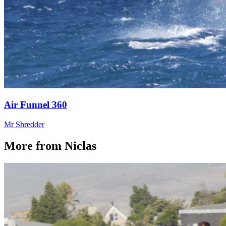
Air Funnel 360
Mr Shredder
More from Niclas