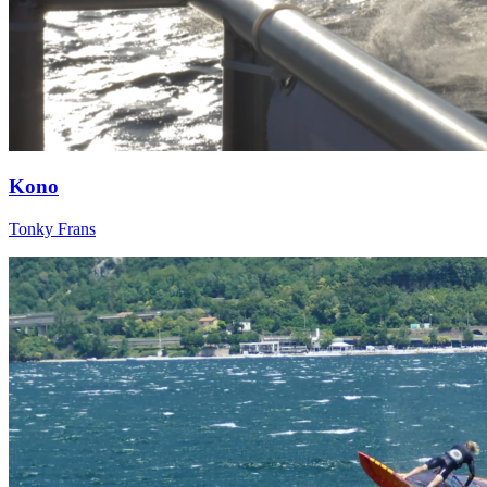
Kono
Tonky Frans