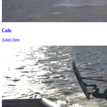
Culo
Adam Sims