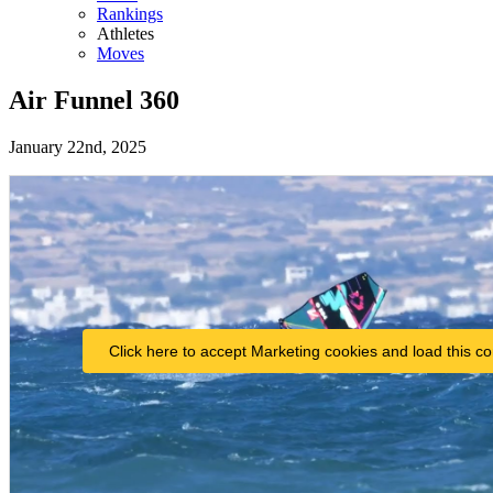
Rankings
Athletes
Moves
Air Funnel 360
January 22nd, 2025
Click here to accept Marketing cookies and load this co