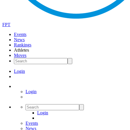
FPT
Events
News
Rankings
Athletes
Moves
Login
Login
Login
Events
News