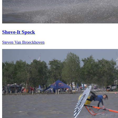
Shove-It Spock
Steven Van Broeckhoven