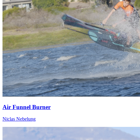
Air Funnel Burner
Niclas Nebelung