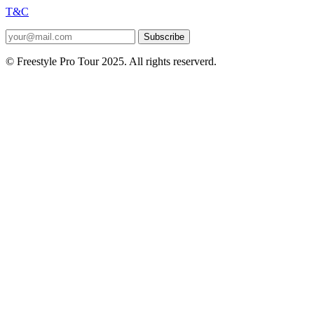
T&C
Subscribe
© Freestyle Pro Tour 2025. All rights reserverd.