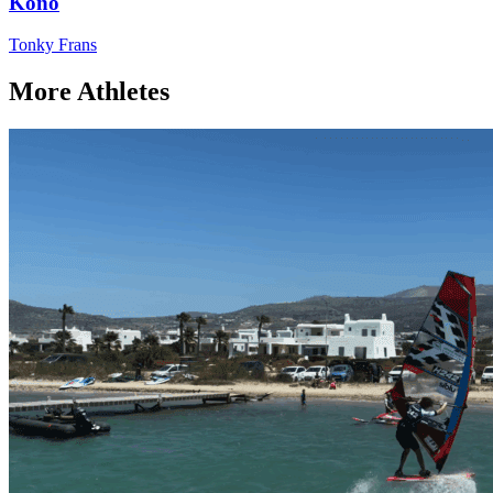
Kono
Tonky Frans
More Athletes