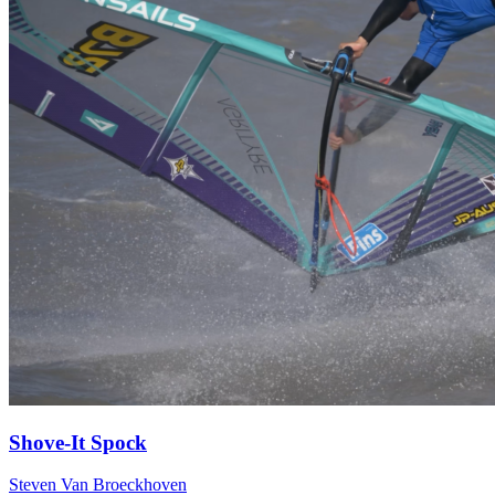
Shove-It Spock
Steven Van Broeckhoven