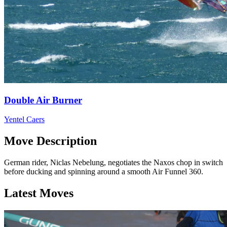
Double Air Burner
Yentel Caers
Move Description
German rider, Niclas Nebelung, negotiates the Naxos chop in switch
before ducking and spinning around a smooth Air Funnel 360.
Latest Moves