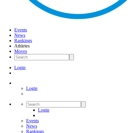
Events
News
Rankings
Athletes
Moves
Login
Login
Login
Events
News
Rankings