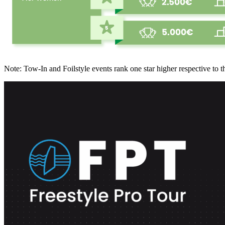
Note: Tow-In and Foilstyle events rank one star higher respective to t