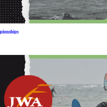
pionships