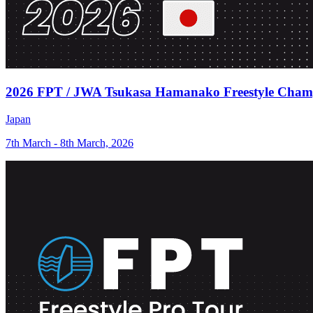
2026 FPT / JWA Tsukasa Hamanako Freestyle Cham
Japan
7th March - 8th March, 2026