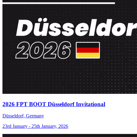
2026 FPT BOOT Düsseldorf Invitational
Düsseldorf, Germany
23rd January - 25th January, 2026