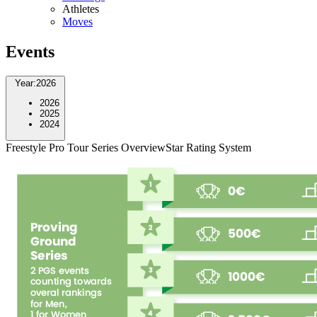
Athletes
Moves
Events
Year
:
2026
2026
2025
2024
Freestyle Pro Tour Series Overview
Star Rating System