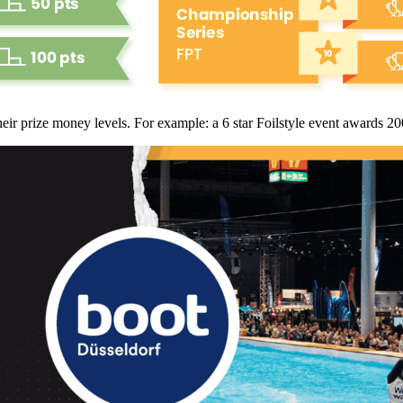
heir prize money levels. For example: a 6 star Foilstyle event awards 2