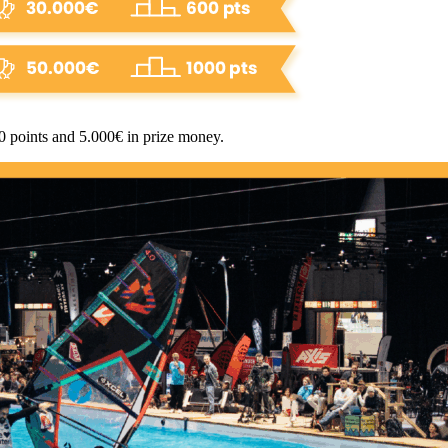
00 points and 5.000€ in prize money.