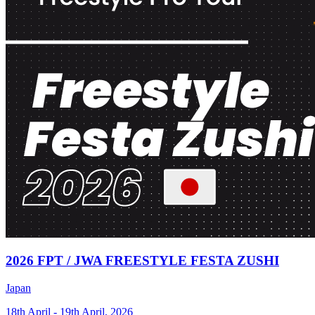
2026 FPT / JWA FREESTYLE FESTA ZUSHI
Japan
18th April - 19th April, 2026