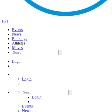
FPT
Events
News
Rankings
Athletes
Moves
Login
Login
Login
Events
News