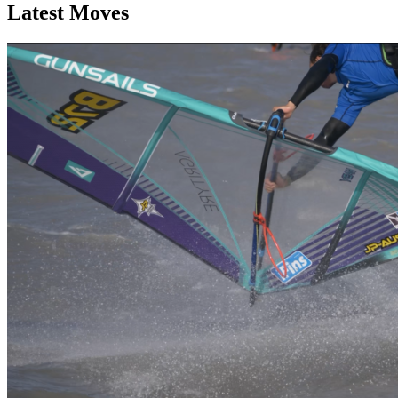
Latest Moves