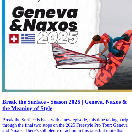
Break the Surface - Season 2025 | Geneva, Naxos &
the Meaning of Style
Break the Surface is back with a new episode, this time taking a trip
through the final two stops on the 2025 Freestyle Pro Tour: Geneva
and Naxos. There’s still plenty of action in this one, but more than