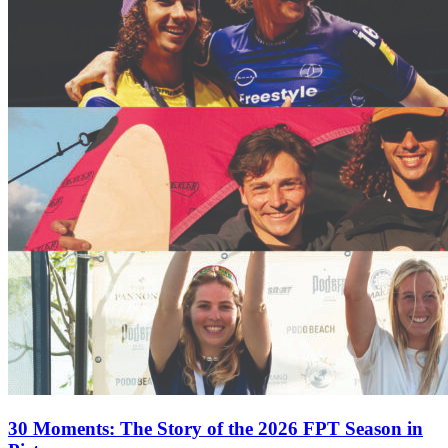
30 Moments: The Story of the 2026 FPT Season in