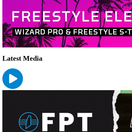
Latest Media