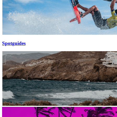
Spotguides