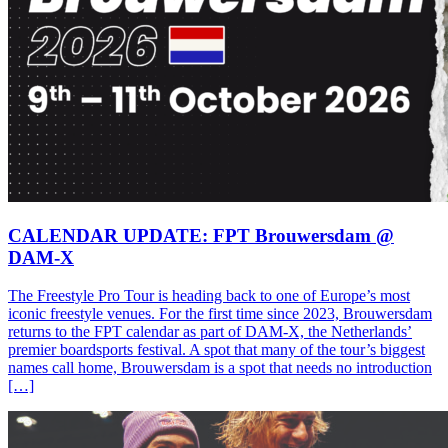
CALENDAR UPDATE: FPT Brouwersdam @
DAM-X
The Freestyle Pro Tour is heading back to one of Europe’s most
iconic freestyle venues. For the first time since 2023, Brouwersdam
returns to the FPT calendar as part of DAM-X, the Netherlands’
premier boardsports festival. A spot that many of the tour’s biggest
names call home, Brouwersdam is a spot that needs no introduction
[…]