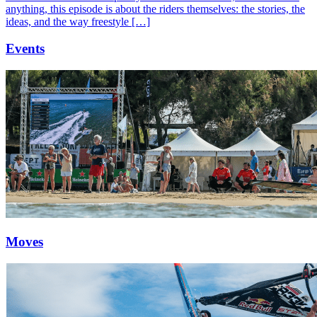
anything, this episode is about the riders themselves: the stories, the
ideas, and the way freestyle […]
Events
Moves