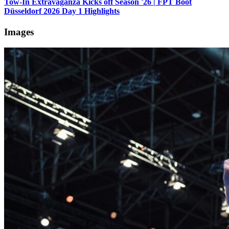
Tow-In Extravaganza Kicks off Season '26 | FPT Boot
Düsseldorf 2026 Day 1 Highlights
Images