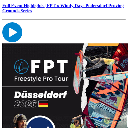
Full Event Highlights | FPT x Windy Days Podersdorf Proving
Grounds Series