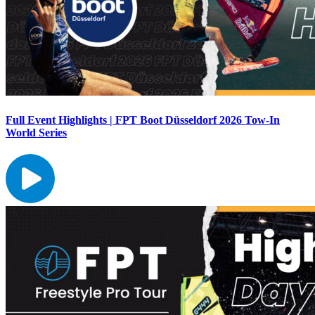
Full Event Highlights | FPT Boot Düsseldorf 2026 Tow-In
World Series