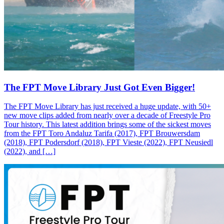
The FPT Move Library Just Got Even Bigger!
The FPT Move Library has just received a huge update, with 50+
new move clips added from nearly over a decade of Freestyle Pro
Tour history. This latest addition brings some of the sickest moves
from the FPT Toro Andaluz Tarifa (2017), FPT Brouwersdam
(2018), FPT Podersdorf (2018), FPT Vieste (2022), FPT Neusiedl
(2022), and […]