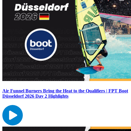
Air Funnel Burners Bring the Heat to the Qualifiers | FPT Boot
Düsseldorf 2026 Day 2 Highlights