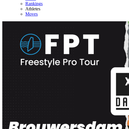
Rankings
Athletes
Moves