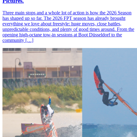
Pictures.
Three main stops and a whole lot of action is how the 2026 Season
has shaped up so far. The 2026 FPT season has already brought
everything we love about freestyle: huge moves, close battles,
unpredictable conditions, and plenty of good times around. From the
opening high-octane tow-in sessions at Boot Düsseldorf to the
community […]