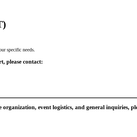
T)
our specific needs.
, please contact:
e organization, event logistics, and general inquiries, pl