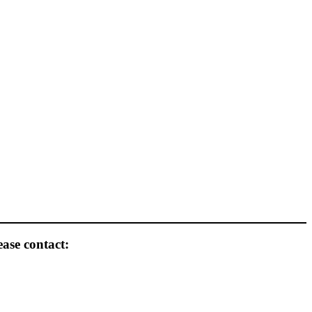
ease contact: