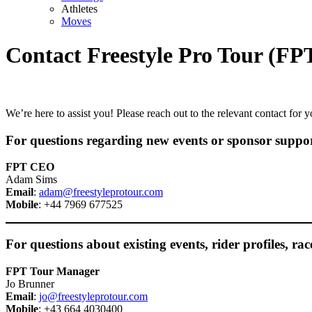
Athletes
Moves
Contact Freestyle Pro Tour (FP
We’re here to assist you! Please reach out to the relevant contact for y
For questions regarding new events or sponsor support
FPT CEO
Adam Sims
Email
:
adam@freestyleprotour.com
Mobile
: +44 7969 677525
For questions about existing events, rider profiles, rac
FPT Tour Manager
Jo Brunner
Email
:
jo@freestyleprotour.com
Mobile
: +43 664 4030400