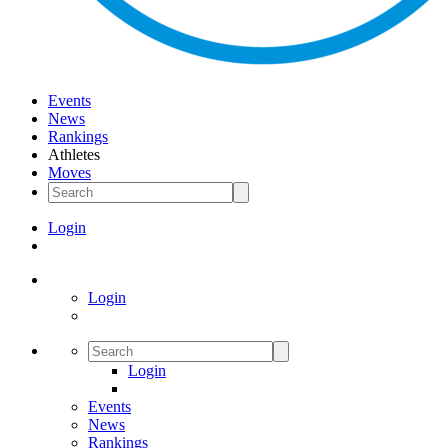
Events
News
Rankings
Athletes
Moves
Login
Login
Login
Events
News
Rankings