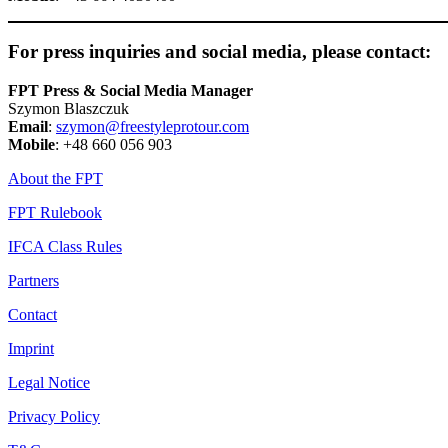
For press inquiries and social media, please contact:
FPT Press & Social Media Manager
Szymon Blaszczuk
Email
:
szymon@freestyleprotour.com
Mobile
: +48 660 056 903
About the FPT
FPT Rulebook
IFCA Class Rules
Partners
Contact
Imprint
Legal Notice
Privacy Policy