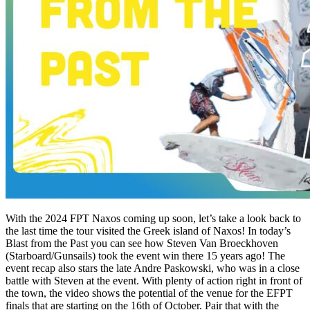
With the 2024 FPT Naxos coming up soon, let’s take a look back to
the last time the tour visited the Greek island of Naxos! In today’s
Blast from the Past you can see how Steven Van Broeckhoven
(Starboard/Gunsails) took the event win there 15 years ago! The
event recap also stars the late Andre Paskowski, who was in a close
battle with Steven at the event. With plenty of action right in front of
the town, the video shows the potential of the venue for the EFPT
finals that are starting on the 16th of October. Pair that with the