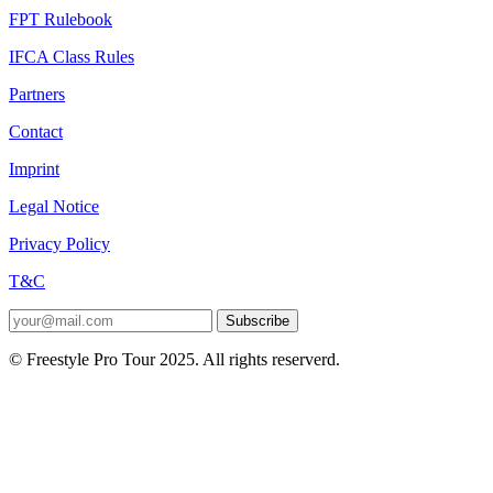
FPT Rulebook
IFCA Class Rules
Partners
Contact
Imprint
Legal Notice
Privacy Policy
T&C
Subscribe
© Freestyle Pro Tour 2025. All rights reserverd.