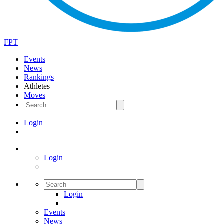
FPT
Events
News
Rankings
Athletes
Moves
Login
Login
Login
Events
News