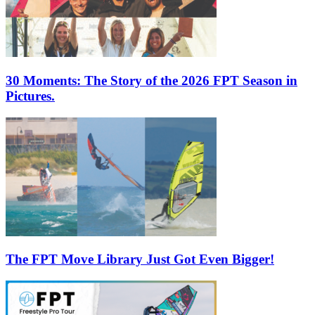
30 Moments: The Story of the 2026 FPT Season in
Pictures.
The FPT Move Library Just Got Even Bigger!