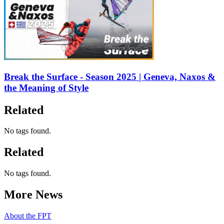
Break the Surface - Season 2025 | Geneva, Naxos &
the Meaning of Style
Related
No tags found.
Related
No tags found.
More News
About the FPT