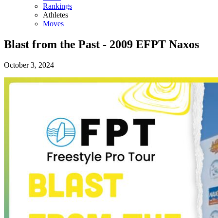
Rankings
Athletes
Moves
Blast from the Past - 2009 EFPT Naxos
October 3, 2024