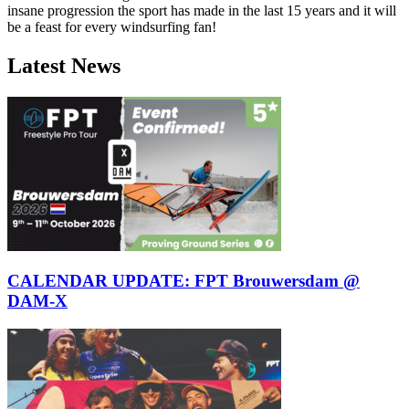
insane progression the sport has made in the last 15 years and it will
be a feast for every windsurfing fan!
Latest News
Click here to accept Marketing cookies
and load this content
CALENDAR UPDATE: FPT Brouwersdam @
DAM-X