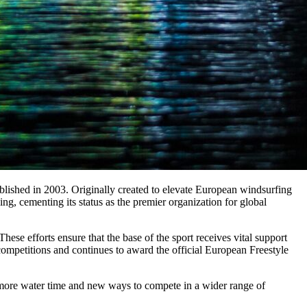
lished in 2003. Originally created to elevate European windsurfing
, cementing its status as the premier organization for global
hese efforts ensure that the base of the sport receives vital support
competitions and continues to award the official European Freestyle
s more water time and new ways to compete in a wider range of