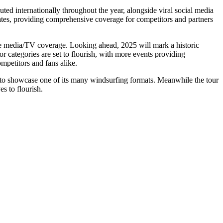
ed internationally throughout the year, alongside viral social media
pdates, providing comprehensive coverage for competitors and partners
ive media/TV coverage. Looking ahead, 2025 will mark a historic
r categories are set to flourish, with more events providing
ompetitors and fans alike.
rm to showcase one of its many windsurfing formats. Meanwhile the tour
s to flourish.