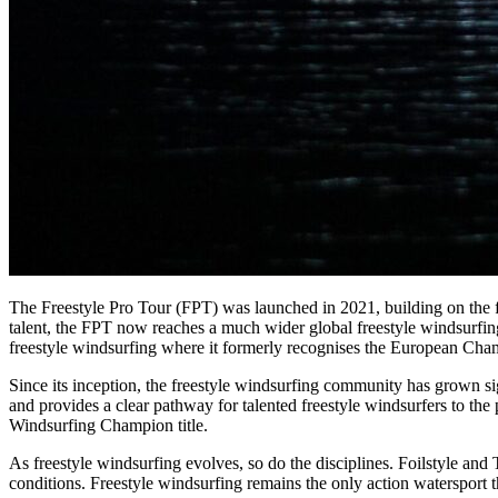
The Freestyle Pro Tour (FPT) was launched in 2021, building on the 
talent, the FPT now reaches a much wider global freestyle windsurfin
freestyle windsurfing where it formerly recognises the European Cha
Since its inception, the freestyle windsurfing community has grown sign
and provides a clear pathway for talented freestyle windsurfers to th
Windsurfing Champion title.
As freestyle windsurfing evolves, so do the disciplines. Foilstyle a
conditions. Freestyle windsurfing remains the only action watersport t