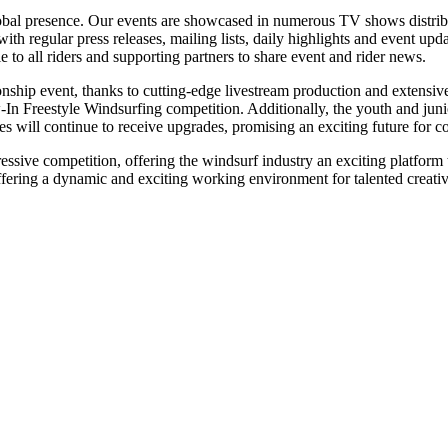
lobal presence. Our events are showcased in numerous TV shows distribut
ith regular press releases, mailing lists, daily highlights and event u
e to all riders and supporting partners to share event and rider news.
onship event, thanks to cutting-edge livestream production and extens
In Freestyle Windsurfing competition. Additionally, the youth and junio
nes will continue to receive upgrades, promising an exciting future for c
gressive competition, offering the windsurf industry an exciting platfo
ffering a dynamic and exciting working environment for talented creative