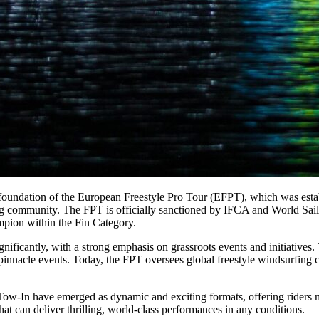
foundation of the European Freestyle Pro Tour (EFPT), which was estab
g community. The FPT is officially sanctioned by IFCA and World Sailing
mpion within the Fin Category.
ificantly, with a strong emphasis on grassroots events and initiatives. T
e pinnacle events. Today, the FPT oversees global freestyle windsurfing 
nd Tow-In have emerged as dynamic and exciting formats, offering rider
hat can deliver thrilling, world-class performances in any conditions.