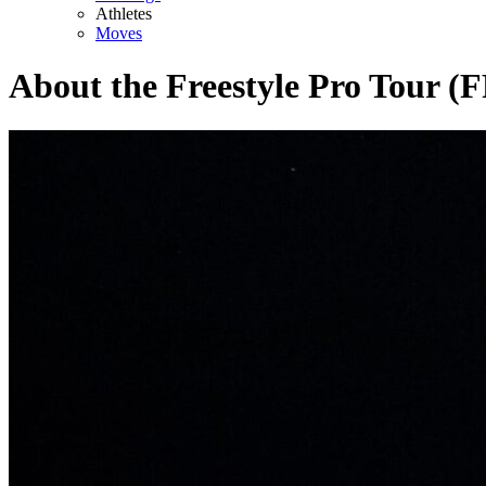
Athletes
Moves
About the Freestyle Pro Tour (