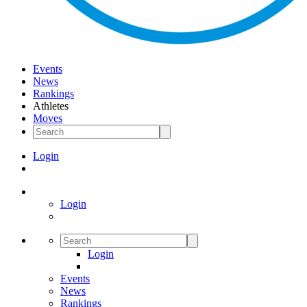
Events
News
Rankings
Athletes
Moves
Login
Login
Login
Events
News
Rankings