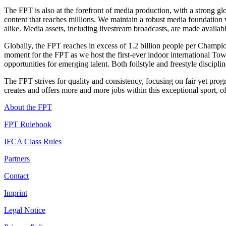
The FPT is also at the forefront of media production, with a strong g
content that reaches millions. We maintain a robust media foundation w
alike. Media assets, including livestream broadcasts, are made availabl
Globally, the FPT reaches in excess of 1.2 billion people per Champi
moment for the FPT as we host the first-ever indoor international Tow-
opportunities for emerging talent. Both foilstyle and freestyle discipli
The FPT strives for quality and consistency, focusing on fair yet pro
creates and offers more and more jobs within this exceptional sport, o
About the FPT
FPT Rulebook
IFCA Class Rules
Partners
Contact
Imprint
Legal Notice